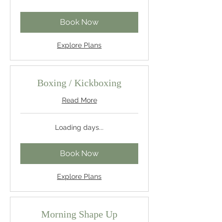
Book Now
Explore Plans
Boxing / Kickboxing
Read More
Loading days...
Book Now
Explore Plans
Morning Shape Up