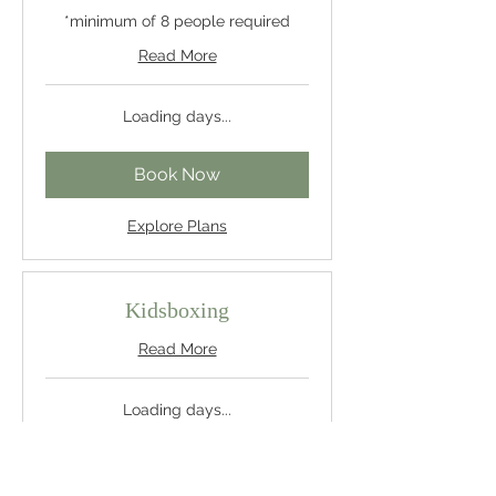
*minimum of 8 people required
Read More
Loading days...
Book Now
Explore Plans
Kidsboxing
Read More
Loading days...
Book Now