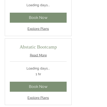
Loading days...
Book Now
Explore Plans
Abstatic Bootcamp
Read More
Loading days...
1 hr
Book Now
Explore Plans