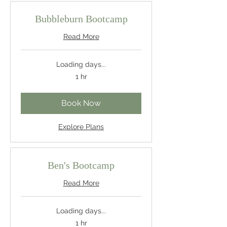
Bubbleburn Bootcamp
Read More
Loading days...
1 hr
Book Now
Explore Plans
Ben's Bootcamp
Read More
Loading days...
1 hr