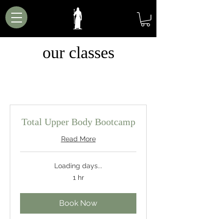
our classes
Total Upper Body Bootcamp
Read More
Loading days...
1 hr
Book Now