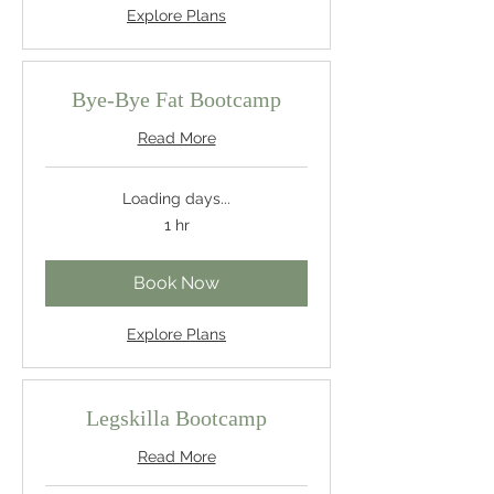
Explore Plans
Bye-Bye Fat Bootcamp
Read More
Loading days...
1 hr
Book Now
Explore Plans
Legskilla Bootcamp
Read More